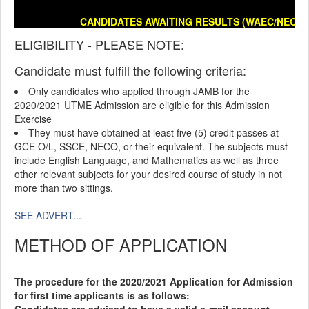
CANDIDATES AWAITING RESULTS (WAEC/NECO/E
ELIGIBILITY - PLEASE NOTE:
Candidate must fulfill the following criteria:
Only candidates who applied through JAMB for the
2020/2021 UTME Admission are eligible for this Admission
Exercise
They must have obtained at least five (5) credit passes at
GCE O/L, SSCE, NECO, or their equivalent. The subjects must
include English Language, and Mathematics as well as three
other relevant subjects for your desired course of study in not
more than two sittings.
SEE ADVERT...
METHOD OF APPLICATION
The procedure for the 2020/2021 Application for Admission
for first time applicants is as follows: