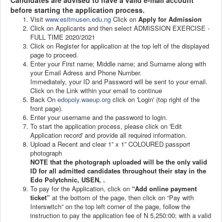
Candidates are advised to have a valid e-mail account
before starting the application process.
Visit
www.esitmusen.edu.ng
Click on
Apply for Admission
Click on Applicants and then select ADMISSION EXERCISE -
FULL TIME 2020/2021
Click on Register for application at the top left of the displayed
page to proceed.
Enter your First name; Middle name; and Surname along with
your Email Adress and Phone Number.
Immediately, your ID and Password will be sent to your email.
Click on the Link within your email to continue
Back On
edopoly.waeup.org
click on 'Login' (top right of the
front page).
Enter your username and the password to login.
To start the application process, please click on 'Edit
Application record' and provide all required information.
Upload a Recent and clear 1” x 1” COLOURED passport
photograph
NOTE that the photograph uploaded will be the only valid
ID for all admitted candidates throughout their stay in the
Edo Polytchnic, USEN, .
To pay for the Application, click on
“Add online payment
ticket”
at the bottom of the page, then click on “Pay with
Interswitch” on the top left corner of the page, follow the
instruction to pay the application fee of N 5,250:00; with a valid