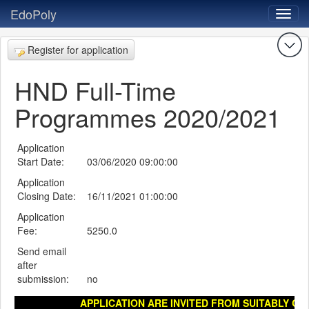
EdoPoly
Register for application
HND Full-Time
Programmes 2020/2021
Application
Start Date:
03/06/2020 09:00:00
Application
Closing Date:
16/11/2021 01:00:00
Application
Fee:
5250.0
Send email
after
submission:
no
APPLICATION ARE INVITED FROM SUITABLY QUA